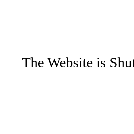
The Website is Shu