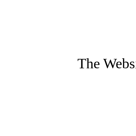
The Websi