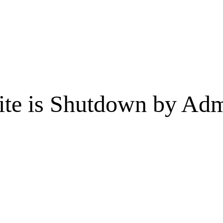
te is Shutdown by Admi