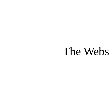
The Websi