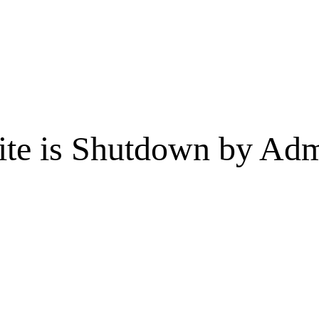
te is Shutdown by Admi