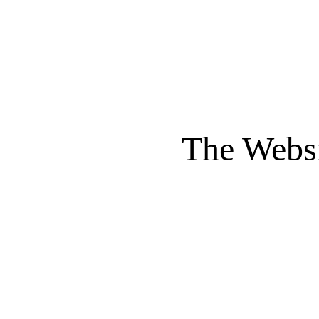
The Websi