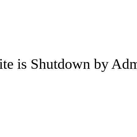
te is Shutdown by Admi