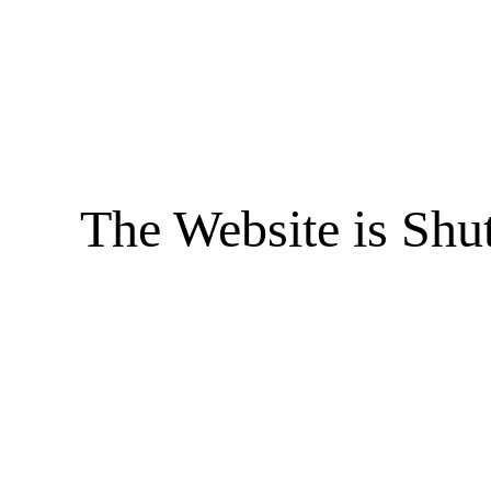
The Website is Shu